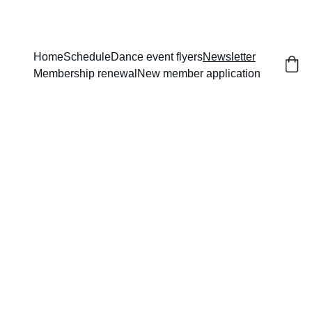
Home
Schedule
Dance event flyers
Newsletter
Membership renewal
New member application